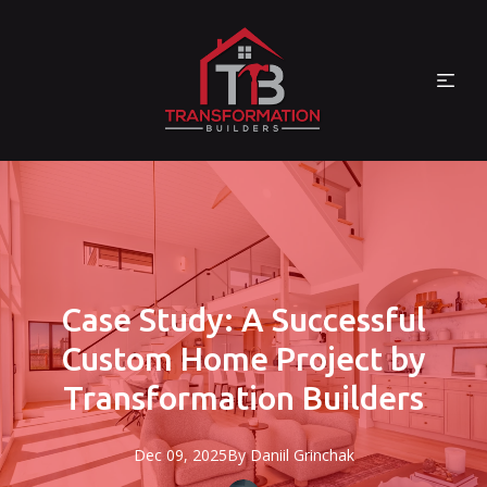
Case Study: A Successful
Custom Home Project by
Transformation Builders
Dec 09, 2025
By
Daniil
Grinchak