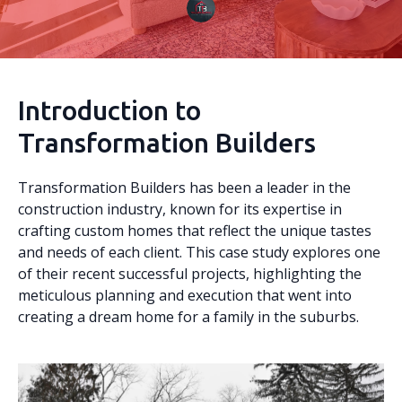
Introduction to
Transformation Builders
Transformation Builders has been a leader in the
construction industry, known for its expertise in
crafting custom homes that reflect the unique tastes
and needs of each client. This case study explores one
of their recent successful projects, highlighting the
meticulous planning and execution that went into
creating a dream home for a family in the suburbs.