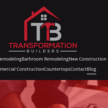
Remodeling
Bathroom Remodeling
New Construction
ercial Construction
Countertops
Contact
Blog