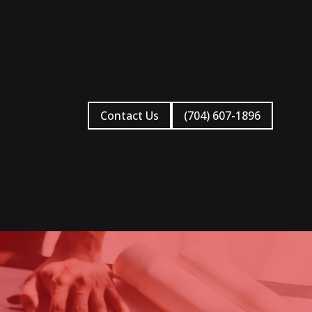
Contact Us
(704) 607-1896