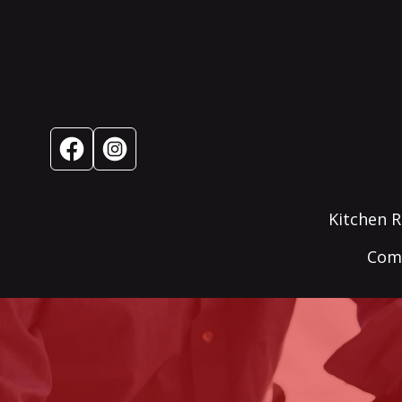
Kitchen 
Comm