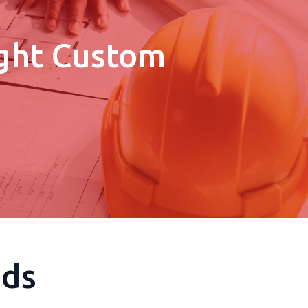
ight Custom
eds