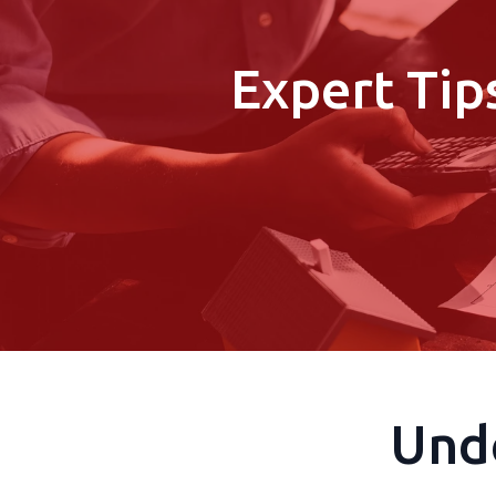
Expert Tip
Und