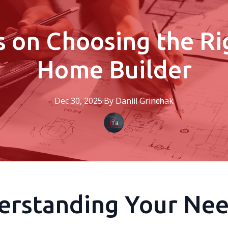
s on Choosing the R
Home Builder
Dec 30, 2025
·
By
Daniil
Grinchak
erstanding Your Ne