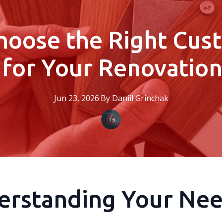
hoose the Right Cu
 for Your Renovation
Jun 23, 2026
·
By
Daniil
Grinchak
erstanding Your Ne