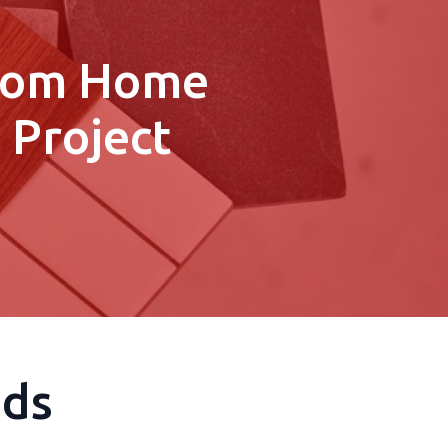
stom Home
 Project
eds