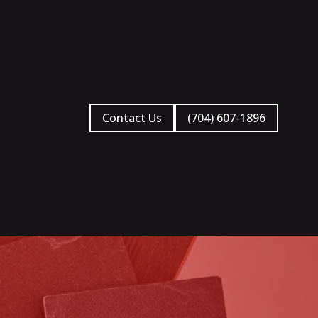
Contact Us
(704) 607-1896