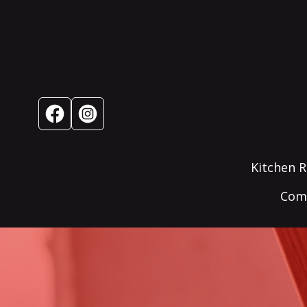
Kitchen 
Comm