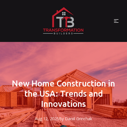
New Home Construction in
the USA: Trends and
Innovations
Aug 12, 2025
By
Daniil
Grinchak