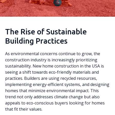
The Rise of Sustainable
Building Practices
As environmental concerns continue to grow, the
construction industry is increasingly prioritizing
sustainability. New home construction in the USA is
seeing a shift towards eco-friendly materials and
practices. Builders are using recycled resources,
implementing energy-efficient systems, and designing
homes that minimize environmental impact. This
trend not only addresses climate change but also
appeals to eco-conscious buyers looking for homes
that fit their values.