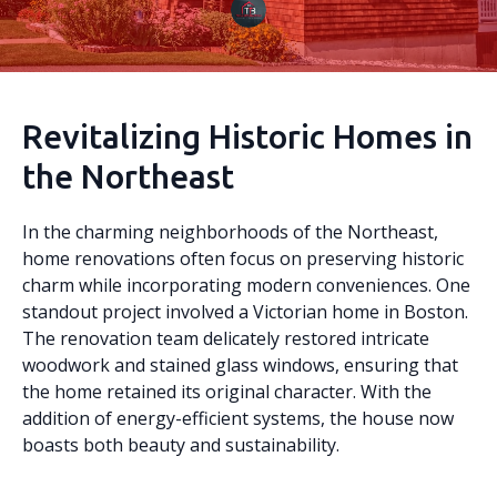
Revitalizing Historic Homes in
the Northeast
In the charming neighborhoods of the Northeast,
home renovations often focus on preserving historic
charm while incorporating modern conveniences. One
standout project involved a Victorian home in Boston.
The renovation team delicately restored intricate
woodwork and stained glass windows, ensuring that
the home retained its original character. With the
addition of energy-efficient systems, the house now
boasts both beauty and sustainability.