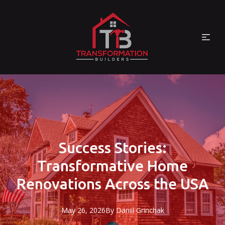
Success Stories:
Transformative Home
Renovations Across the USA
May 26, 2026
By
Daniil
Grinchak