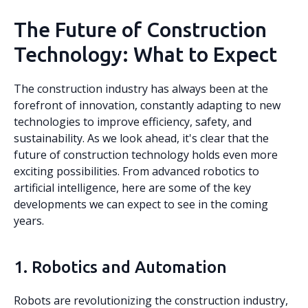
The Future of Construction
Technology: What to Expect
The construction industry has always been at the
forefront of innovation, constantly adapting to new
technologies to improve efficiency, safety, and
sustainability. As we look ahead, it's clear that the
future of construction technology holds even more
exciting possibilities. From advanced robotics to
artificial intelligence, here are some of the key
developments we can expect to see in the coming
years.
1. Robotics and Automation
Robots are revolutionizing the construction industry,