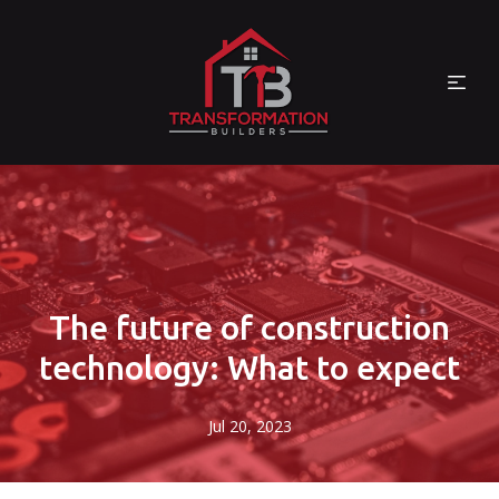
The future of construction
technology: What to expect
Jul 20, 2023